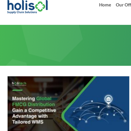
Home
Our Off