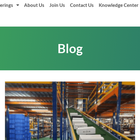
erings
About Us
Join Us
Contact Us
Knowledge Center
Blog