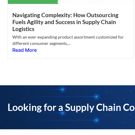
Navigating Complexity: How Outsourcing
Fuels Agility and Success in Supply Chain
Logistics
With an ever-expanding product assortment customized for
different consumer segments,...
Read More
Looking for a Supply Chain Co