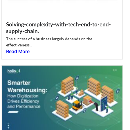
Solving-complexity-with-tech-end-to-end-
supply-chain.
The success of a business largely depends on the
effectiveness...
Read More