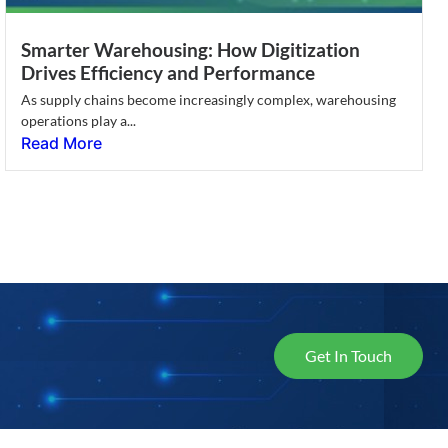
Smarter Warehousing: How Digitization
Drives Efficiency and Performance
As supply chains become increasingly complex, warehousing
operations play a...
Read More
Get In Touch