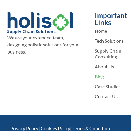
Important
Links
Home
We are your extended team,
Tech Solutions
designing holistic solutions for your
Supply Chain
business.
Consulting
About Us
Blog
Case Studies
Contact Us
Privacy Policy |
Cookies Policy
| Terms & Condition