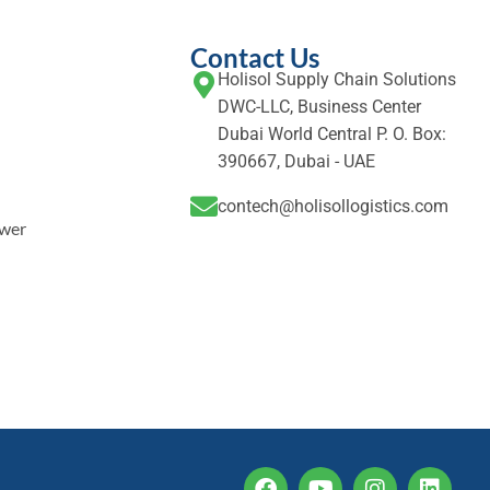
Contact Us
Holisol Supply Chain Solutions
DWC-LLC, Business Center
Dubai World Central P. O. Box:
390667, Dubai - UAE
contech@holisollogistics.com
ower