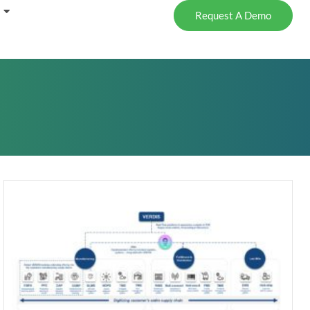
Request A Demo