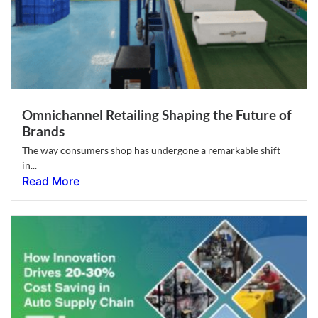
Omnichannel Retailing Shaping the Future of
Brands
The way consumers shop has undergone a remarkable shift
in...
Read More