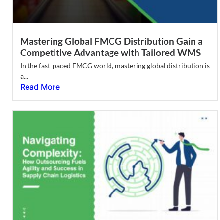
Mastering Global FMCG Distribution Gain a
Competitive Advantage with Tailored WMS
In the fast-paced FMCG world, mastering global distribution is
a...
Read More