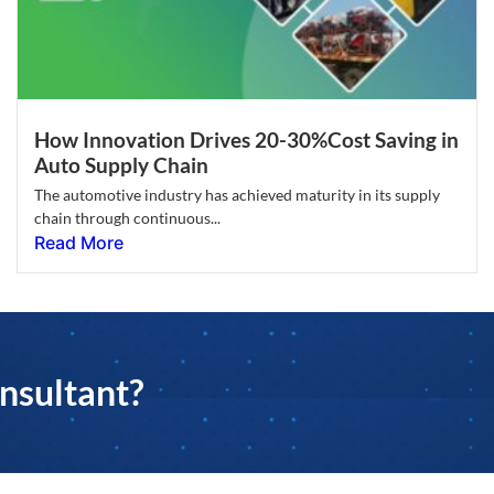
How Innovation Drives 20-30%Cost Saving in
Auto Supply Chain
The automotive industry has achieved maturity in its supply
chain through continuous...
Read More
nsultant?