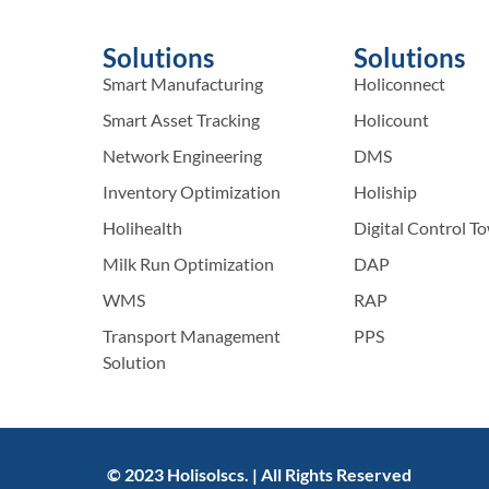
Solutions
Solutions
Smart Manufacturing
Holiconnect
Smart Asset Tracking
Holicount
Network Engineering
DMS
Inventory Optimization
Holiship
Holihealth
Digital Control T
Milk Run Optimization
DAP
WMS
RAP
Transport Management
PPS
Solution
© 2023 Holisolscs. | All Rights Reserved