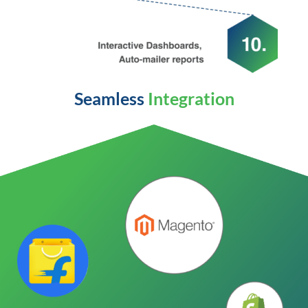
Seamless
Integration