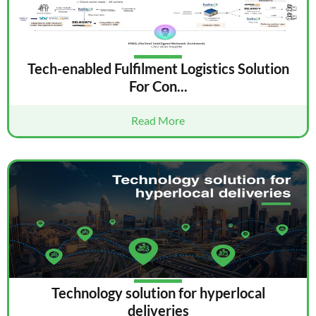
Tech-enabled Fulfilment Logistics Solution
For Con...
Read More
Technology solution for hyperlocal
deliveries