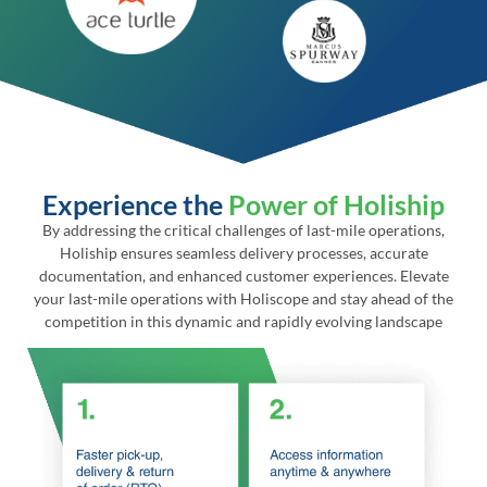
Experience the
Power of Holiship
By addressing the critical challenges of last-mile operations,
Holiship ensures seamless delivery processes, accurate
documentation, and enhanced customer experiences. Elevate
your last-mile operations with Holiscope and stay ahead of the
competition in this dynamic and rapidly evolving landscape