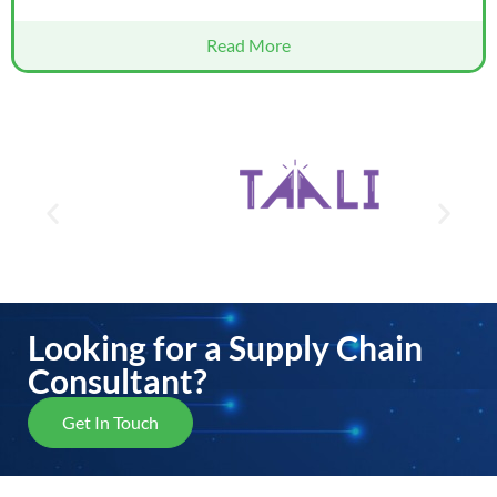
Read More
Looking for a Supply Chain
Consultant?
Get In Touch