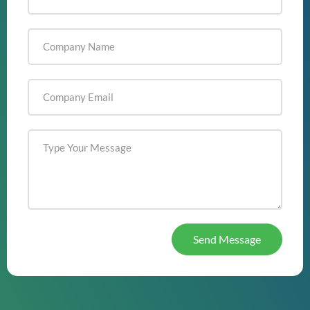
Send Message