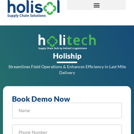
Holiship
Streamlines Field Operations & Enhances Efficiency in Last Mile
Delivery
Book Demo Now