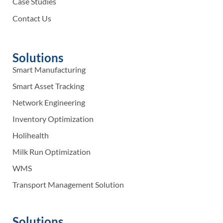
Case Studies
Contact Us
Solutions
Smart Manufacturing
Smart Asset Tracking
Network Engineering
Inventory Optimization
Holihealth
Milk Run Optimization
WMS
Transport Management Solution
Solutions