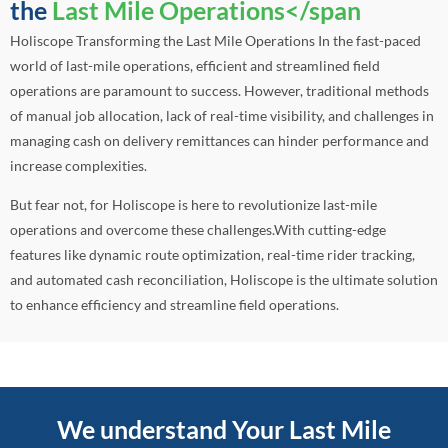
the
Last Mile Operations</span
Holiscope Transforming the Last Mile Operations In the fast-paced
world of last-mile operations, efficient and streamlined field
operations are paramount to success. However, traditional methods
of manual job allocation, lack of real-time visibility, and challenges in
managing cash on delivery remittances can hinder performance and
increase complexities.
But fear not, for Holiscope is here to revolutionize last-mile
operations and overcome these challenges.With cutting-edge
features like dynamic route optimization, real-time rider tracking,
and automated cash reconciliation, Holiscope is the ultimate solution
to enhance efficiency and streamline field operations.
We understand Your Last Mile