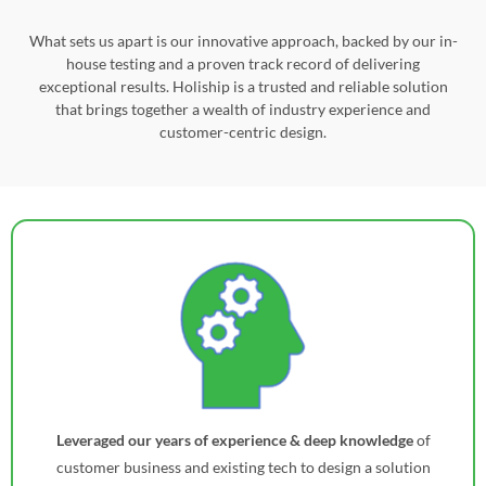
What sets us apart is our innovative approach, backed by our in-
house testing and a proven track record of delivering
exceptional results. Holiship is a trusted and reliable solution
that brings together a wealth of industry experience and
customer-centric design.
Leveraged our years of experience & deep knowledge
of
customer business and existing tech to design a solution