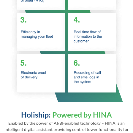
Holiship:
Powered by HINA
Enabled by the power of AI/BI-enabled technology – HINA is an
intelligent digital assistant providing control tower functionality for