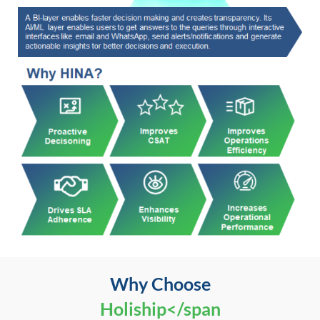
Why Choose
Holiship</span