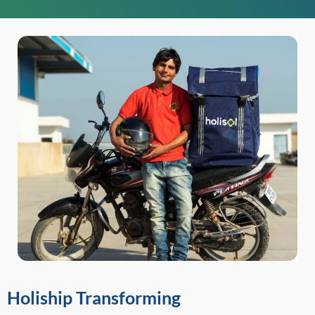
Holiship Transforming