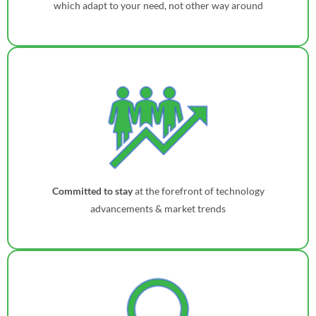
which adapt to your need, not other way around
Committed to stay
at the forefront of technology
advancements & market trends