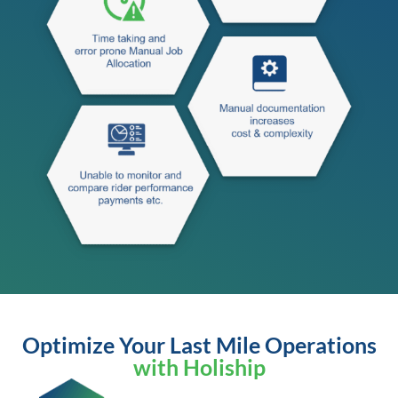
Optimize Your Last Mile Operations
with Holiship