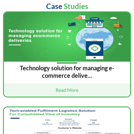
Case
Studies
Technology solution for managing e-
commerce delive...
Read More