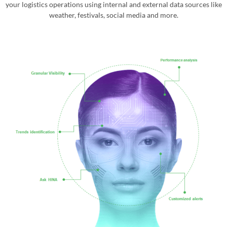
your logistics operations using internal and external data sources like
weather, festivals, social media and more.