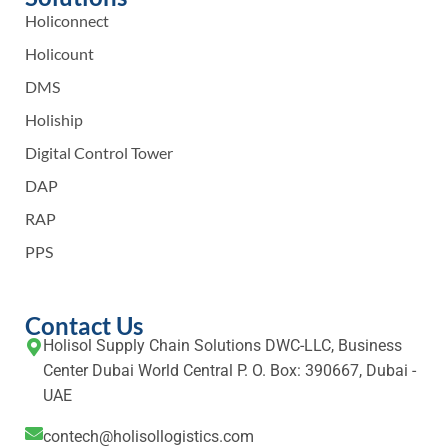
Holiconnect
Holicount
DMS
Holiship
Digital Control Tower
DAP
RAP
PPS
Contact Us
Holisol Supply Chain Solutions DWC-LLC, Business
Center Dubai World Central P. O. Box: 390667, Dubai -
UAE
contech@holisollogistics.com