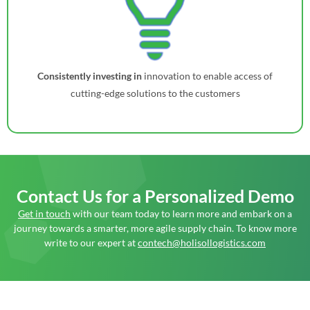
Consistently investing in
innovation to enable access of
cutting-edge solutions to the customers
Contact Us
for a Personalized Demo
Get in touch
with our team today to learn more and embark on a
journey towards a smarter, more agile supply chain. To know more
write to our expert at
contech@holisollogistics.com