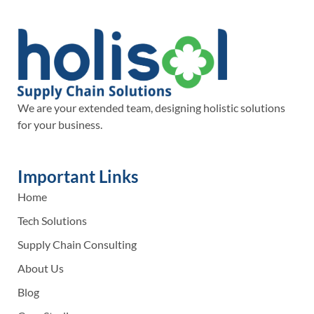
We are your extended team, designing holistic solutions
for your business.
Important Links
Home
Tech Solutions
Supply Chain Consulting
About Us
Blog