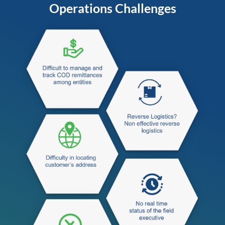
Operations Challenges