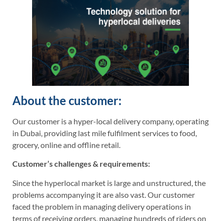
About the customer:
Our customer is a hyper-local delivery company, operating
in Dubai, providing last mile fulfilment services to food,
grocery, online and offline retail.
Customer’s challenges & requirements:
Since the hyperlocal market is large and unstructured, the
problems accompanying it are also vast. Our customer
faced the problem in managing delivery operations in
terms of receiving orders, managing hundreds of riders on