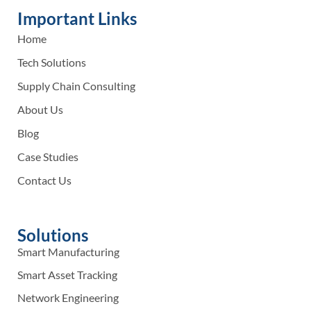
Important Links
Home
Tech Solutions
Supply Chain Consulting
About Us
Blog
Case Studies
Contact Us
Solutions
Smart Manufacturing
Smart Asset Tracking
Network Engineering