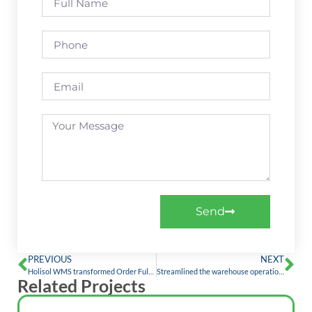
Send
PREVIOUS
NEXT
Holisol WMS transformed Order Fulfilment, Visibility, and Accuracy by 100%: A case study with a Leading Multinational Personal Care Brand
Streamlined the warehouse operations by digitizing the processes with Holisol WMS
Related Projects