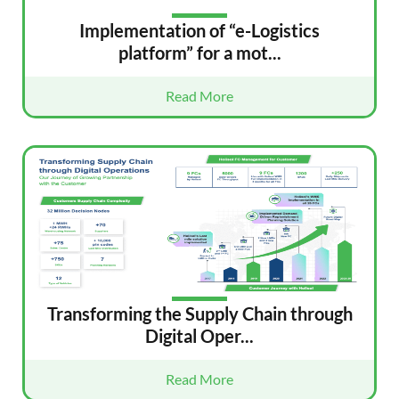
Implementation of “e-Logistics
platform” for a mot...
Read More
Transforming the Supply Chain through
Digital Oper...
Read More