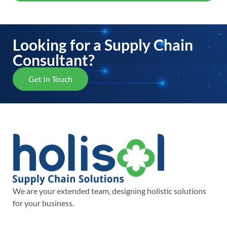
Looking for a Supply Chain
Consultant?
Get In Touch
We are your extended team, designing holistic solutions
for your business.