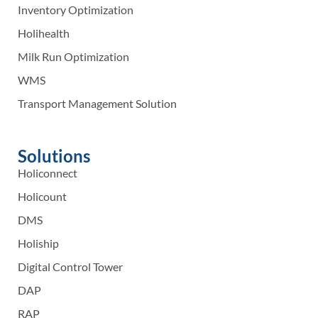
Inventory Optimization
Holihealth
Milk Run Optimization
WMS
Transport Management Solution
Solutions
Holiconnect
Holicount
DMS
Holiship
Digital Control Tower
DAP
RAP