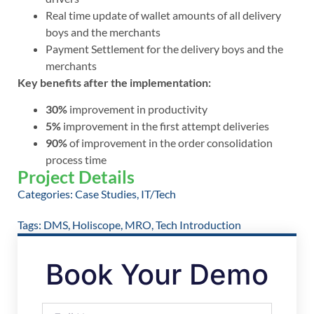
Real time update of wallet amounts of all delivery
boys and the merchants
Payment Settlement for the delivery boys and the
merchants
Key benefits after the implementation:
30%
improvement in productivity
5%
improvement in the first attempt deliveries
90%
of improvement in the order consolidation
process time
Project Details
Categories:
Case Studies
,
IT/Tech
Tags:
DMS
,
Holiscope
,
MRO
,
Tech Introduction
Book Your Demo