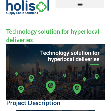
Technology solution for hyperlocal
deliveries
Project Description