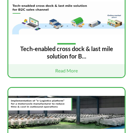
Tech-enabled cross dock & last mile
solution for B...
Read More