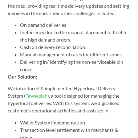
the road, providing real time delivery updates and settling
invoices in the end. Their other challenges included:
On demand deliveries
Inefficiency due to the manual placement of fleet in
the high demand orders
Cash on delivery reconciliation
Manual management of rates for different zones
Delivering in/ Identifying the non-serviceable pin
codes
Our Solution:
We introduced & implemented Hyperlocal Delivery
System (
Tawseelah
), a tool designed for managing the
hyperlocal deliveries. With this system, we digitalised
customer’s operational activities and assisted in –
Wallet System implementation
Transaction level settlement with merchants &
drivers