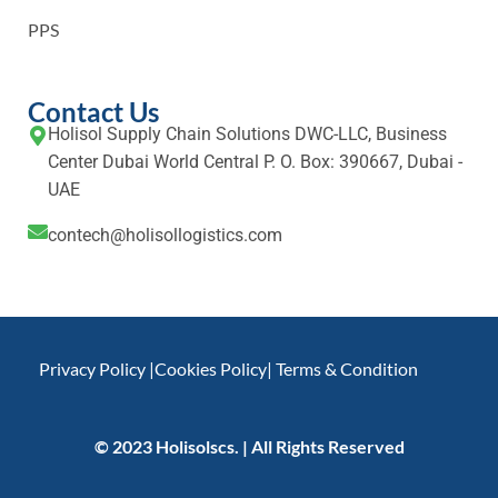
PPS
Contact Us
Holisol Supply Chain Solutions DWC-LLC, Business
Center Dubai World Central P. O. Box: 390667, Dubai -
UAE
contech@holisollogistics.com
Privacy Policy |
Cookies Policy
| Terms & Condition
© 2023 Holisolscs. | All Rights Reserved