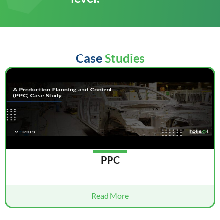
Case
Studies
PPC
Read More