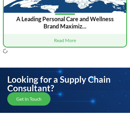
A Leading Personal Care and Wellness
Brand Maximiz...
Read More
Looking for a Supply Chain
Consultant?
Get In Touch