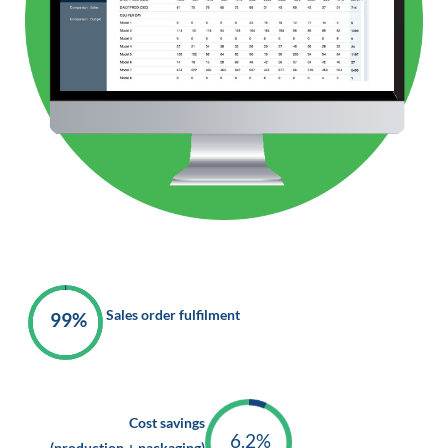
Sales order fulfilment
99%
Cost savings
6.2%
(production + packaging)