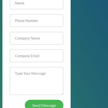
Send Message