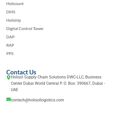
Holicount
DMS
Holiship
Digital Control Tower
DAP
RAP
PPS
Contact Us
Holisol Supply Chain Solutions DWC-LLC, Business
Center Dubai World Central P. O. Box: 390667, Dubai -
UAE
contech@holisollogistics.com