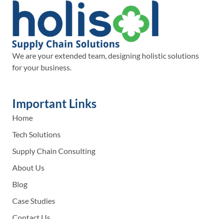
We are your extended team, designing holistic solutions
for your business.
Important Links
Home
Tech Solutions
Supply Chain Consulting
About Us
Blog
Case Studies
Contact Us