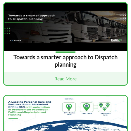
Towards a smarter approach to Dispatch
planning
Read More