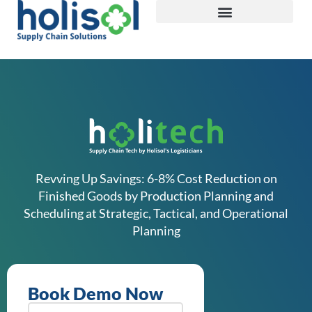
Revving Up Savings: 6-8% Cost Reduction on
Finished Goods by Production Planning and
Scheduling at Strategic, Tactical, and Operational
Planning
Book Demo Now