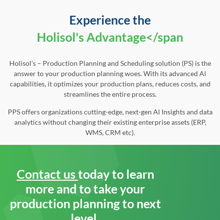
Experience the
Holisol's Advantage</span
Holisol’s – Production Planning and Scheduling solution (PS) is the
answer to your production planning woes. With its advanced Al
capabilities, it optimizes your production plans, reduces costs, and
streamlines the entire process.
PPS offers organizations cutting-edge, next-gen Al Insights and data
analytics without changing their existing enterprise assets (ERP,
WMS, CRM etc).
Contact us
today to learn
more and to take your
production planning to next
level.