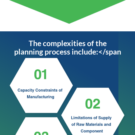
The complexities of the
planning process include:</span