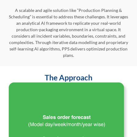
A scalable and agile solution like “Production Planning &
Scheduling” is essential to address these challenges. It leverages
an analytical Al framework to replicate your real-world
production-packaging environment in a virtual space. It
considers all incident variables, boundaries, constraints, and
complexities. Through iterative data modelling and proprietary
self-learning Al algorithms, PPS delivers optimized production
plans.
The Approach