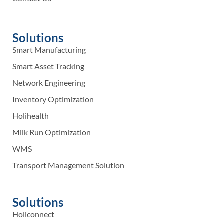
Solutions
Smart Manufacturing
Smart Asset Tracking
Network Engineering
Inventory Optimization
Holihealth
Milk Run Optimization
WMS
Transport Management Solution
Solutions
Holiconnect