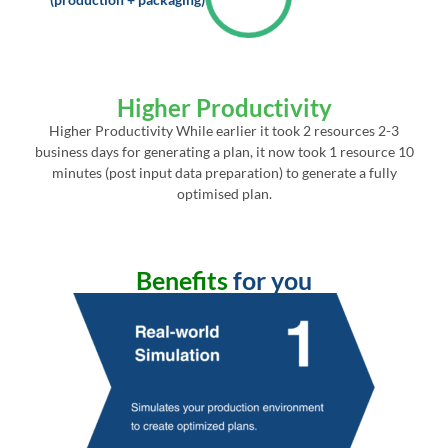
Higher Productivity
Higher Productivity While earlier it took 2 resources 2-3
business days for generating a plan, it now took 1 resource 10
minutes (post input data preparation) to generate a fully
optimised plan.
Benefits
for you