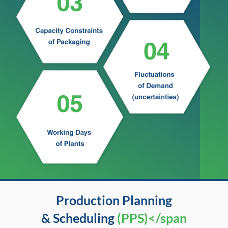
Production Planning
& Scheduling
(PPS)</span