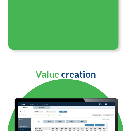
Value
creation