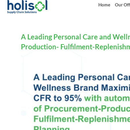
Home
Our Off
A Leading Personal Care and Well
Production- Fulfilment-Replenish