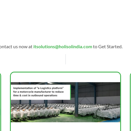
ontact us now at
itsolutions@holisolindia.com
to Get Started.