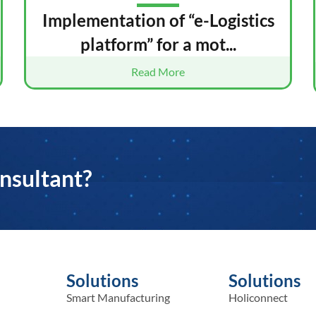
Implementation of “e-Logistics
platform” for a mot...
Read More
nsultant?
Solutions
Solutions
Smart Manufacturing
Holiconnect