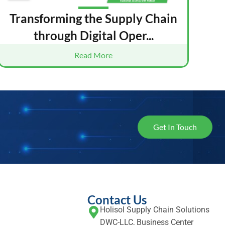
Transforming the Supply Chain
through Digital Oper...
Read More
Get In Touch
Contact Us
Holisol Supply Chain Solutions
DWC-LLC, Business Center