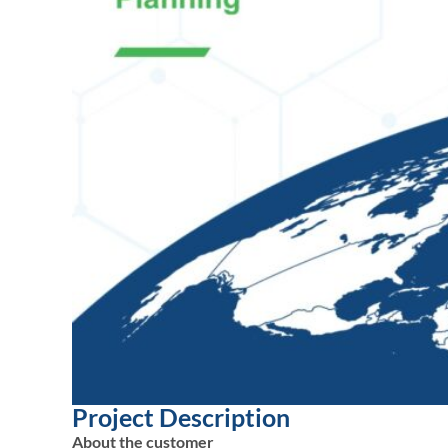
Project Description
About the customer