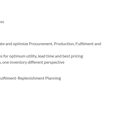
ess
ate and optimize Procurement, Production, Fulfilment and
 for optimum utility, lead time and best pricing
 one inventory different perspective
ulfilment-Replenishment Planning