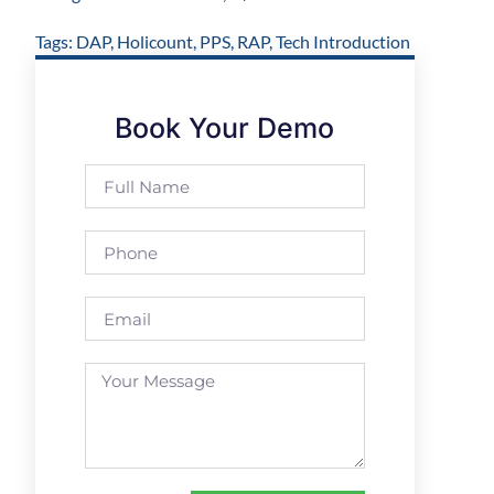
Tags:
DAP
,
Holicount
,
PPS
,
RAP
,
Tech Introduction
Book Your Demo