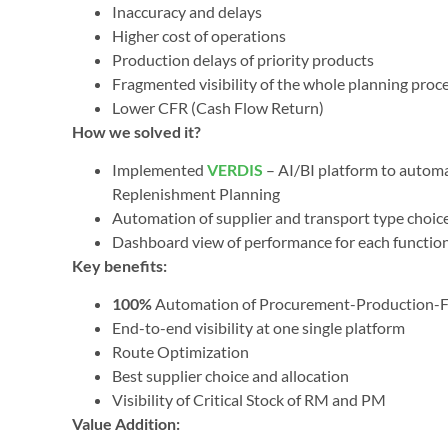
Inaccuracy and delays
Higher cost of operations
Production delays of priority products
Fragmented visibility of the whole planning proc
Lower CFR (Cash Flow Return)
How we solved it?
Implemented
VERDIS
– AI/BI platform to autom
Replenishment Planning
Automation of supplier and transport type choices
Dashboard view of performance for each function,
Key benefits:
100%
Automation of Procurement-Production-F
End-to-end visibility at one single platform
Route Optimization
Best supplier choice and allocation
Visibility of Critical Stock of RM and PM
Value Addition: