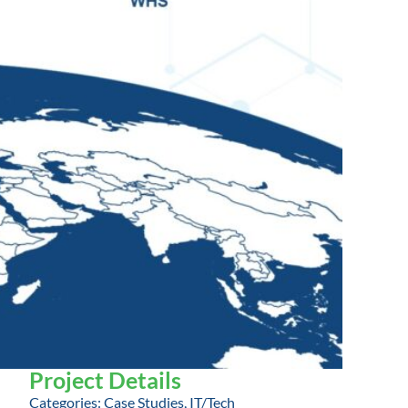
Project Details
Categories:
Case Studies
,
IT/Tech