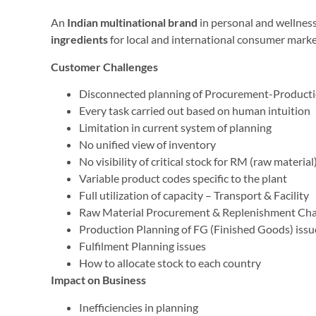
An
Indian multinational brand
in personal and wellness
ingredients
for local and international consumer marke
Customer Challenges
Disconnected planning of Procurement-Producti
Every task carried out based on human intuition
Limitation in current system of planning
No unified view of inventory
No visibility of critical stock for RM (raw materi
Variable product codes specific to the plant
Full utilization of capacity – Transport & Facility
Raw Material Procurement & Replenishment Cha
Production Planning of FG (Finished Goods) issu
Fulfilment Planning issues
How to allocate stock to each country
Impact on Business
Inefficiencies in planning