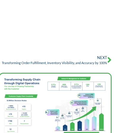
NEXT
Transforming Order Fulfillment, Inventory Visibility, and Accuracy by 100%