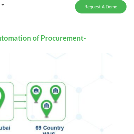
Request A Demo
utomation of Procurement-