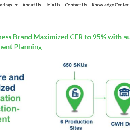
erings
About Us
Join Us
Contact Us
Knowledge Center
ness Brand Maximized CFR to 95% with a
ment Planning