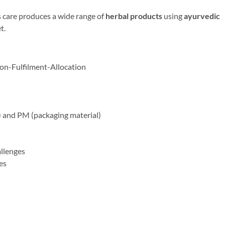
 care produces a wide range of
herbal products
using
ayurvedic
t.
on-Fulfilment-Allocation
al) and PM (packaging material)
llenges
es