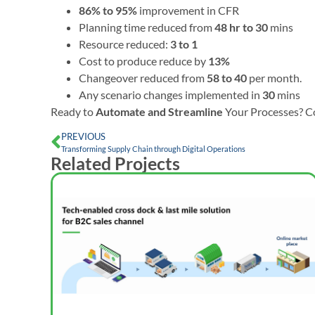
86% to 95%
improvement in CFR
Planning time reduced from
48 hr to 30
mins
Resource reduced:
3 to 1
Cost to produce reduce by
13%
Changeover reduced from
58 to 40
per month.
Any scenario changes implemented in
30
mins
Ready to
Automate and Streamline
Your Processes? C
PREVIOUS
Transforming Supply Chain through Digital Operations
Related Projects