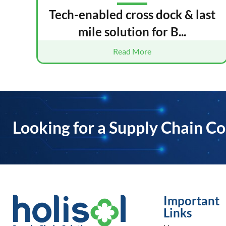
Tech-enabled cross dock & last
mile solution for B...
Read More
Looking for a Supply Chain Co
Important
Links