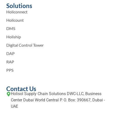
Solutions
Holiconnect
Holicount
DMS
Holiship
Digital Control Tower
DAP
RAP
PPS
Contact Us
Holisol Supply Chain Solutions DWC-LLC, Business
Center Dubai World Central P. O. Box: 390667, Dubai -
UAE