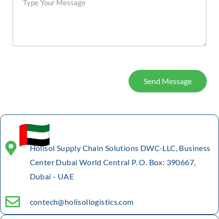
Send Message
Holisol Supply Chain Solutions DWC-LLC, Business
Center Dubai World Central P. O. Box: 390667,
Dubai - UAE
contech@holisollogistics.com