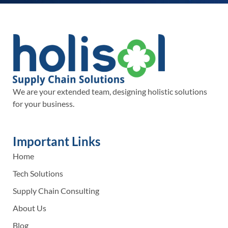
We are your extended team, designing holistic solutions
for your business.
Important Links
Home
Tech Solutions
Supply Chain Consulting
About Us
Blog