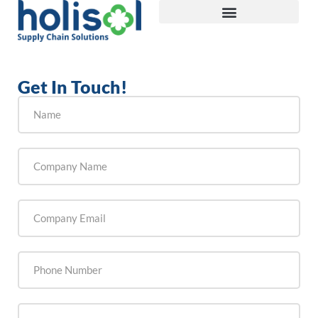
Get In Touch!