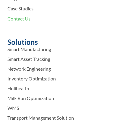
Case Studies
Contact Us
Solutions
Smart Manufacturing
Smart Asset Tracking
Network Engineering
Inventory Optimization
Holihealth
Milk Run Optimization
WMS
Transport Management Solution