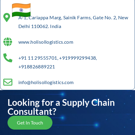
A-1, Cariappa Marg, Sainik Farms, Gate No. 2, New
Delhi 110062. India
www.holisollogistics.com
+91 11 29555701, +919999299438,
+918826889221
info@holisollogistics.com
Looking for a Supply Chain
Consultant?
Get In Touch