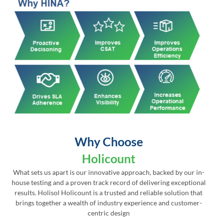
Why Choose
Holicount
What sets us apart is our innovative approach, backed by our in-
house testing and a proven track record of delivering exceptional
results. Holisol Holicount is a trusted and reliable solution that
brings together a wealth of industry experience and customer-
centric design