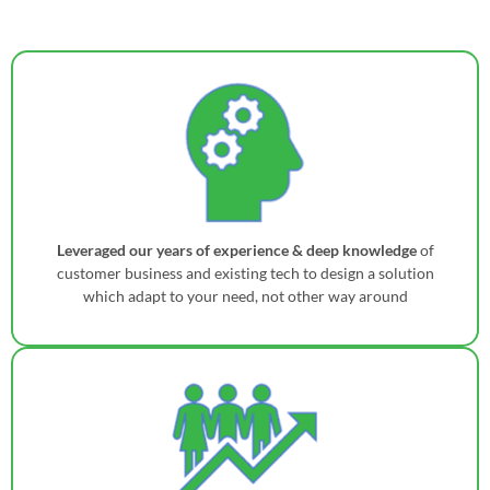
Leveraged our years of experience & deep knowledge
of
customer business and existing tech to design a solution
which adapt to your need, not other way around