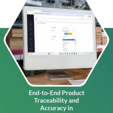
End-to-End Product
Traceability and
Accuracy in