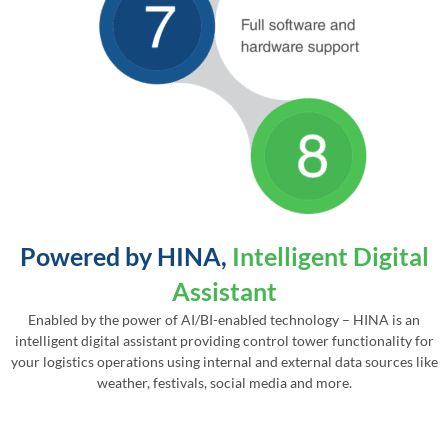
Powered by HINA,
Intelligent Digital
Assistant
Enabled by the power of AI/BI-enabled technology – HINA is an
intelligent digital assistant providing control tower functionality for
your logistics operations using internal and external data sources like
weather, festivals, social media and more.