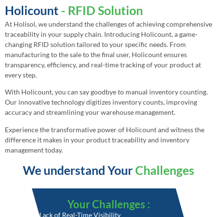
Holicount
- RFID Solution
At Holisol, we understand the challenges of achieving comprehensive
traceability in your supply chain. Introducing Holicount, a game-
changing RFID solution tailored to your specific needs. From
manufacturing to the sale to the final user, Holicount ensures
transparency, efficiency, and real-time tracking of your product at
every step.
With Holicount, you can say goodbye to manual inventory counting.
Our innovative technology digitizes inventory counts, improving
accuracy and streamlining your warehouse management.
Experience the transformative power of Holicount and witness the
difference it makes in your product traceability and inventory
management today.
We understand Your
Challenges
Your Challenges :
• Lack of Real-Time Visibility