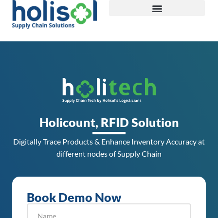
Holicount, RFID Solution
Digitally Trace Products & Enhance Inventory Accuracy at
different nodes of Supply Chain
Book Demo Now