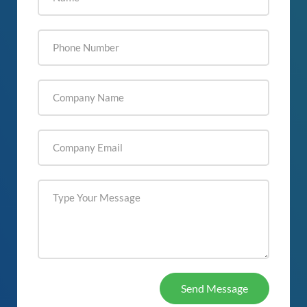
Send Message