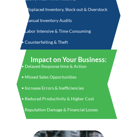
• Misplaced Inventory, Stock out & Overstock
• Manual Inventory Audits
• Labor Intensive & Time Consuming
• Counterfeiting & Theft
Impact on Your Business:
• Delayed Response time & Action
• Missed Sales Opportunities
• Increase Errors & Inefficiencies
• Reduced Productivity & Higher Cost
• Reputation Damage & Financial Losses