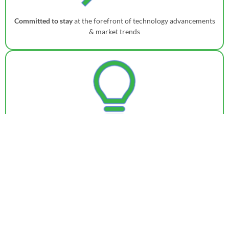
Committed to stay
at the forefront of technology advancements
& market trends
Consistently investing in
innovation to enable access of cutting-
edge solutions to the customers
Contact Us for a Personalized Demo
Get in touch
with our team today to learn more and embark on
a journey towards a smarter, more agile supply chain. To know