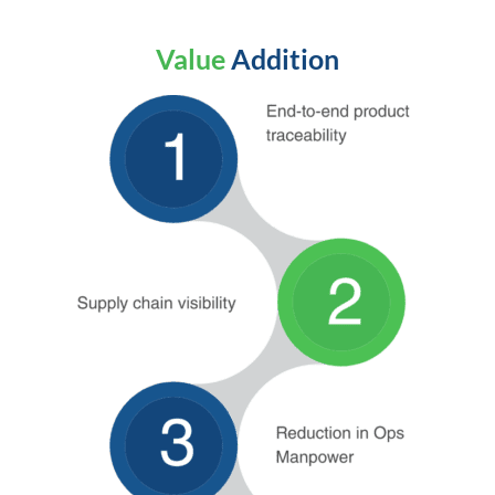
Value
Addition