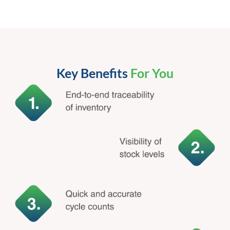
Key Benefits
For You