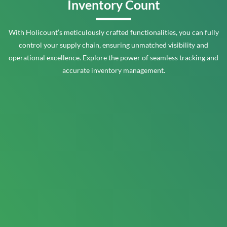
Inventory Count
With Holicount’s meticulously crafted functionalities, you can fully
control your supply chain, ensuring unmatched visibility and
operational excellence. Explore the power of seamless tracking and
accurate inventory management.