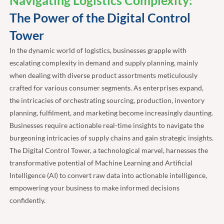
Navigating Logistics Complexity:
The Power of the Digital Control
Tower
In the dynamic world of logistics, businesses grapple with
escalating complexity in demand and supply planning, mainly
when dealing with diverse product assortments meticulously
crafted for various consumer segments. As enterprises expand,
the intricacies of orchestrating sourcing, production, inventory
planning, fulfilment, and marketing become increasingly daunting.
Businesses require actionable real-time insights to navigate the
burgeoning intricacies of supply chains and gain strategic insights.
The Digital Control Tower, a technological marvel, harnesses the
transformative potential of Machine Learning and Artificial
Intelligence (AI) to convert raw data into actionable intelligence,
empowering your business to make informed decisions
confidently.