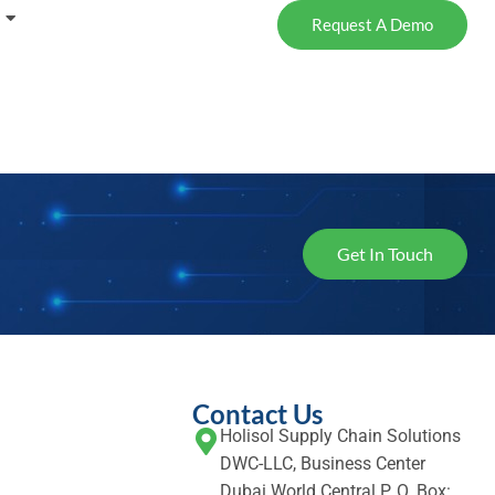
Request A Demo
Get In Touch
Contact Us
Holisol Supply Chain Solutions
DWC-LLC, Business Center
Dubai World Central P. O. Box: