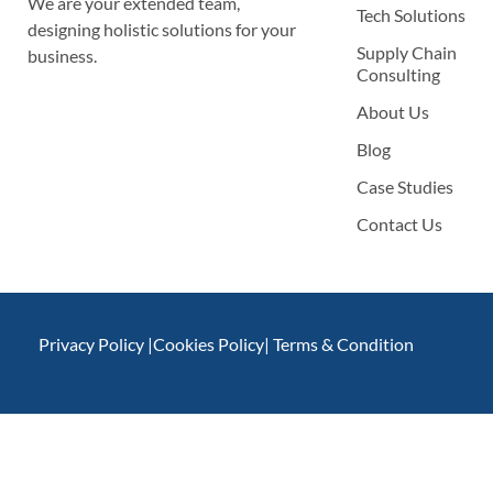
We are your extended team,
Tech Solutions
designing holistic solutions for your
Supply Chain
business.
Consulting
About Us
Blog
Case Studies
Contact Us
Privacy Policy |
Cookies Policy
| Terms & Condition