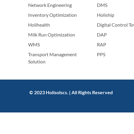
Network Engineering
DMS
Inventory Optimization
Holiship
Holihealth
Digital Control T
Milk Run Optimization
DAP
WMS
RAP
Transport Management
PPS
Solution
© 2023 Holisolscs. | All Rights Reserved