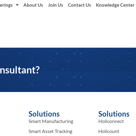
erings
About Us
Join Us
Contact Us
Knowledge Center
nsultant?
Solutions
Solutions
Smart Manufacturing
Holiconnect
Smart Asset Tracking
Holicount