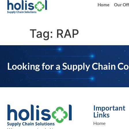
Home
Our Off
Tag:
RAP
Looking for a Supply Chain Co
Important
Links
Home