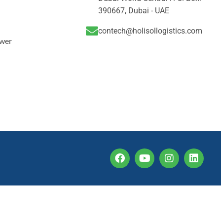
390667, Dubai - UAE
contech@holisollogistics.com
ower