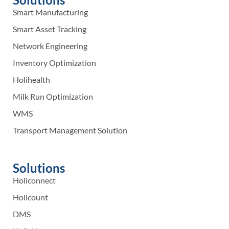
Smart Manufacturing
Smart Asset Tracking
Network Engineering
Inventory Optimization
Holihealth
Milk Run Optimization
WMS
Transport Management Solution
Solutions
Holiconnect
Holicount
DMS