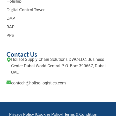
Holiship
Digital Control Tower
DAP
RAP
PPS
Contact Us
Holisol Supply Chain Solutions DWC-LLC, Business
Center Dubai World Central P. O. Box: 390667, Dubai -
UAE
contech@holisollogistics.com
Privacy Policy |
Cookies Policy
| Terms & Condition