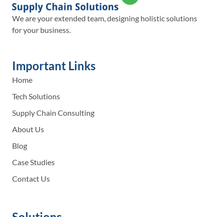
We are your extended team, designing holistic solutions
for your business.
Important Links
Home
Tech Solutions
Supply Chain Consulting
About Us
Blog
Case Studies
Contact Us
Solutions