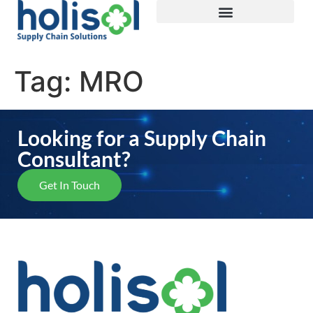
Tag:
MRO
Looking for a Supply Chain
Consultant?
Get In Touch