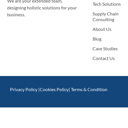
We are your extended team,
Tech Solutions
designing holistic solutions for your
Supply Chain
business.
Consulting
About Us
Blog
Case Studies
Contact Us
Privacy Policy |
Cookies Policy
| Terms & Condition