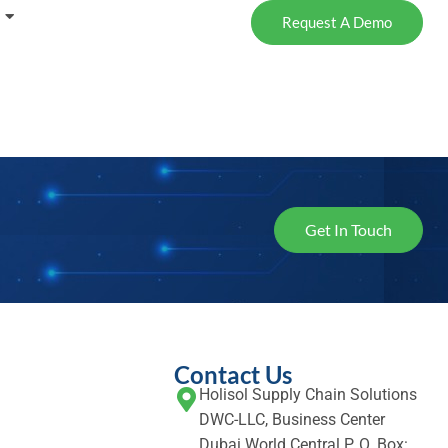
Request A Demo
Get In Touch
Contact Us
Holisol Supply Chain Solutions
DWC-LLC, Business Center
Dubai World Central P. O. Box: