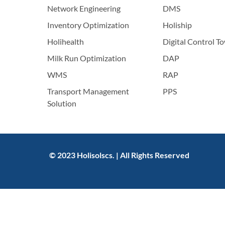
Network Engineering
DMS
Inventory Optimization
Holiship
Holihealth
Digital Control T
Milk Run Optimization
DAP
WMS
RAP
Transport Management
PPS
Solution
© 2023 Holisolscs. | All Rights Reserved