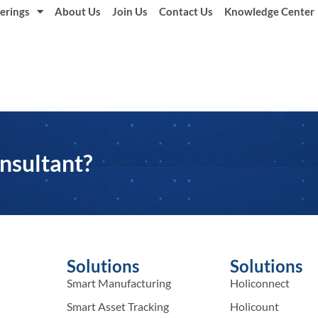
erings
About Us
Join Us
Contact Us
Knowledge Center
nsultant?
Solutions
Solutions
Smart Manufacturing
Holiconnect
Smart Asset Tracking
Holicount