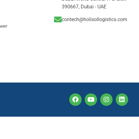
390667, Dubai - UAE
contech@holisollogistics.com
ower