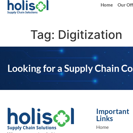
Home
Our Off
Tag:
Digitization
Looking for a Supply Chain Co
Important
Links
Home