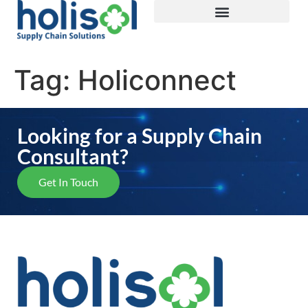
Tag:
Holiconnect
Looking for a Supply Chain
Consultant?
Get In Touch