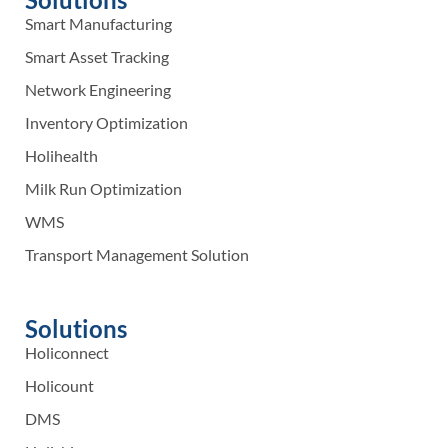
Smart Manufacturing
Smart Asset Tracking
Network Engineering
Inventory Optimization
Holihealth
Milk Run Optimization
WMS
Transport Management Solution
Solutions
Holiconnect
Holicount
DMS