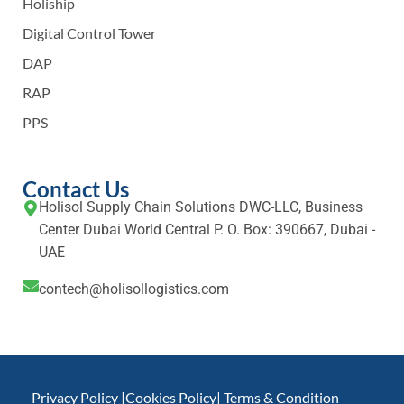
Holiship
Digital Control Tower
DAP
RAP
PPS
Contact Us
Holisol Supply Chain Solutions DWC-LLC, Business
Center Dubai World Central P. O. Box: 390667, Dubai -
UAE
contech@holisollogistics.com
Privacy Policy |
Cookies Policy
| Terms & Condition