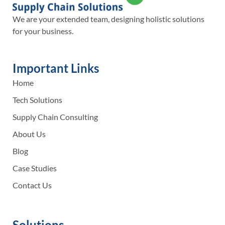
We are your extended team, designing holistic solutions
for your business.
Important Links
Home
Tech Solutions
Supply Chain Consulting
About Us
Blog
Case Studies
Contact Us
Solutions