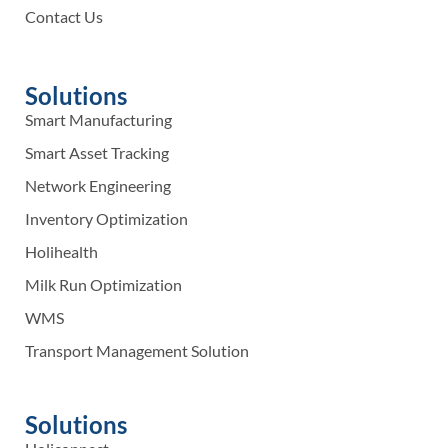
Contact Us
Solutions
Smart Manufacturing
Smart Asset Tracking
Network Engineering
Inventory Optimization
Holihealth
Milk Run Optimization
WMS
Transport Management Solution
Solutions