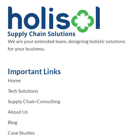
We are your extended team, designing holistic solutions
for your business.
Important Links
Home
Tech Solutions
Supply Chain Consulting
About Us
Blog
Case Studies