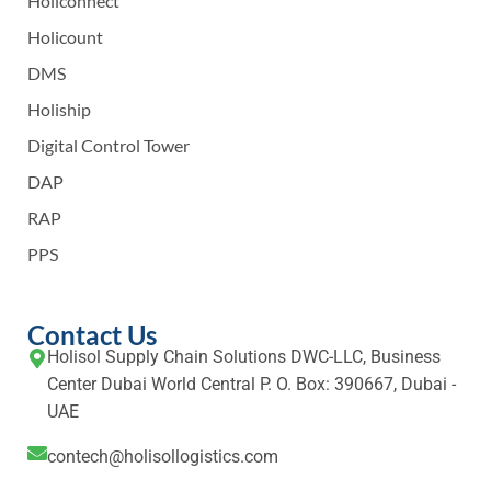
Holiconnect
Holicount
DMS
Holiship
Digital Control Tower
DAP
RAP
PPS
Contact Us
Holisol Supply Chain Solutions DWC-LLC, Business
Center Dubai World Central P. O. Box: 390667, Dubai -
UAE
contech@holisollogistics.com