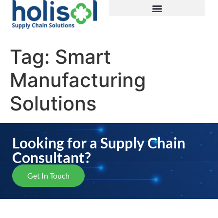
Tag:
Smart
Manufacturing
Solutions
Looking for a Supply Chain
Consultant?
Get In Touch