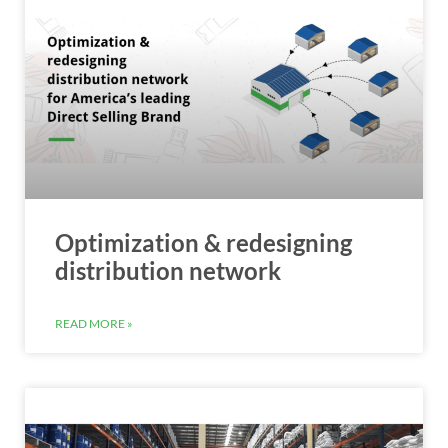
Optimization & redesigning
distribution network
READ MORE »