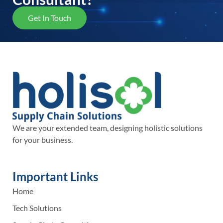
Get In Touch
We are your extended team, designing holistic solutions
for your business.
Important Links
Home
Tech Solutions