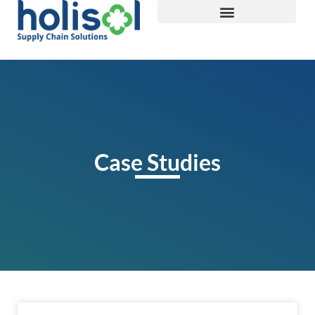
Case Studies