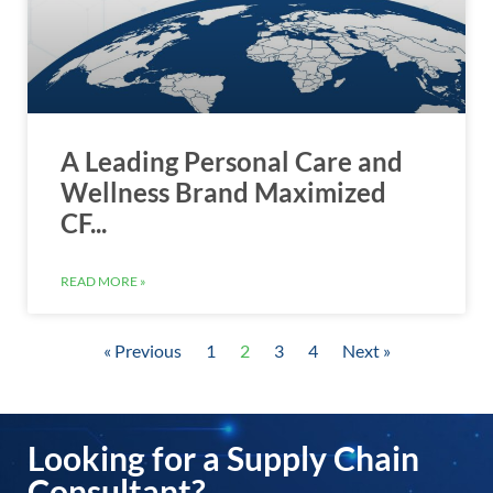
A Leading Personal Care and
Wellness Brand Maximized
CF...
READ MORE »
« Previous
1
2
3
4
Next »
Looking for a Supply Chain
Consultant?