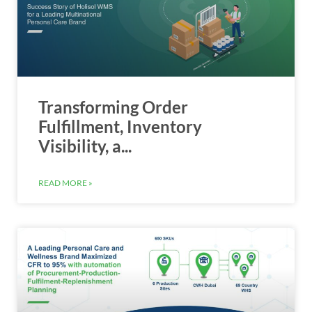
Transforming Order
Fulfillment, Inventory
Visibility, a...
READ MORE »