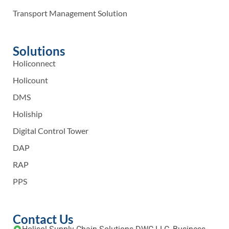
Transport Management Solution
Solutions
Holiconnect
Holicount
DMS
Holiship
Digital Control Tower
DAP
RAP
PPS
Contact Us