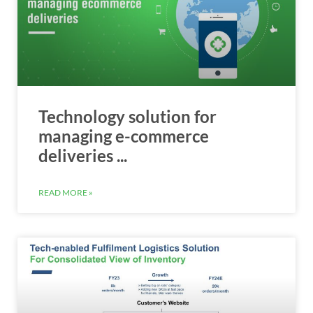
Technology solution for
managing e-commerce
deliveries ...
READ MORE »