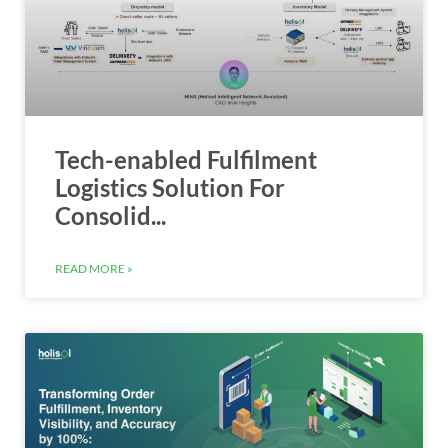
Tech-enabled Fulfilment
Logistics Solution For
Consolid...
READ MORE »