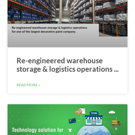
Re-engineered warehouse
storage & logistics operations ...
READ MORE »