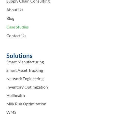
Supply Chain Consulting
About Us
Blog
Case Studies
Contact Us
Solutions
Smart Manufacturing
Smart Asset Tracking
Network Engineering
Inventory Optimization
Holihealth
Milk Run Optimization
WMS