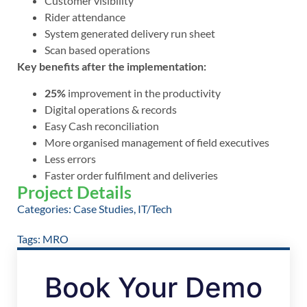
Customer visibility
Rider attendance
System generated delivery run sheet
Scan based operations
Key benefits after the implementation:
25%
improvement in the productivity
Digital operations & records
Easy Cash reconciliation
More organised management of field executives
Less errors
Faster order fulfilment and deliveries
Project Details
Categories:
Case Studies
,
IT/Tech
Tags:
MRO
Book Your Demo