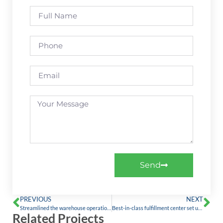
Send
PREVIOUS
NEXT
Streamlined the warehouse operations by digitizing the processes with Holisol WMS
Best-in-class fulfillment center set up for a leading fashion brand franchise.
Related Projects