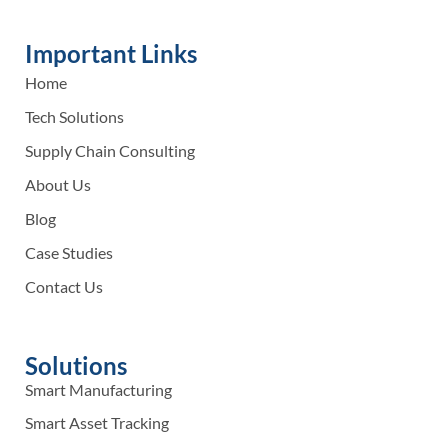
Important Links
Home
Tech Solutions
Supply Chain Consulting
About Us
Blog
Case Studies
Contact Us
Solutions
Smart Manufacturing
Smart Asset Tracking