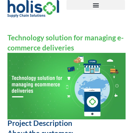
Technology solution for managing e-
commerce deliveries
Project Description