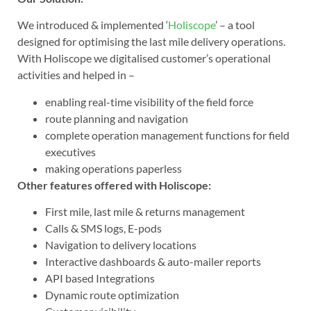
We introduced & implemented ‘
Holiscope
’ – a tool
designed for optimising the last mile delivery operations.
With Holiscope we digitalised customer’s operational
activities and helped in –
enabling real-time visibility of the field force
route planning and navigation
complete operation management functions for field
executives
making operations paperless
Other features offered with Holiscope:
First mile, last mile & returns management
Calls & SMS logs, E-pods
Navigation to delivery locations
Interactive dashboards & auto-mailer reports
API based Integrations
Dynamic route optimization