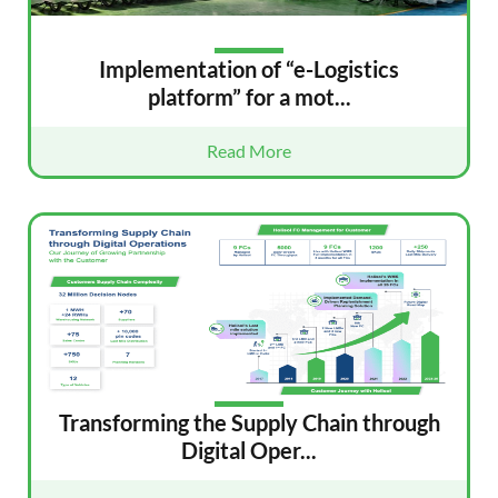
Implementation of “e-Logistics
platform” for a mot...
Read More
Transforming the Supply Chain through
Digital Oper...