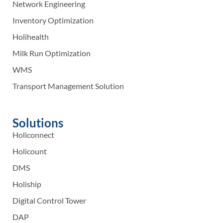
Network Engineering
Inventory Optimization
Holihealth
Milk Run Optimization
WMS
Transport Management Solution
Solutions
Holiconnect
Holicount
DMS
Holiship
Digital Control Tower
DAP