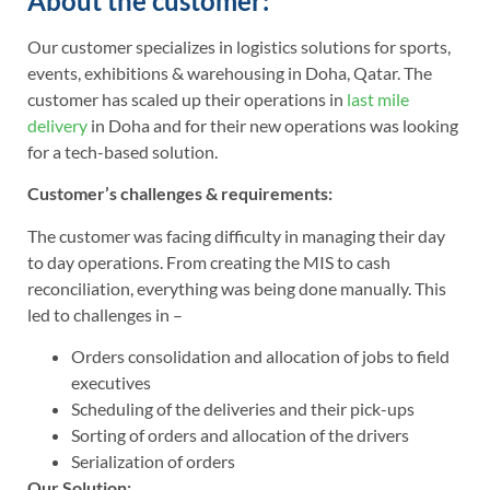
About the customer:
Our customer specializes in logistics solutions for sports,
events, exhibitions & warehousing in Doha, Qatar. The
customer has scaled up their operations in
last mile
delivery
in Doha and for their new operations was looking
for a tech-based solution.
Customer’s challenges & requirements:
The customer was facing difficulty in managing their day
to day operations. From creating the MIS to cash
reconciliation, everything was being done manually. This
led to challenges in –
Orders consolidation and allocation of jobs to field
executives
Scheduling of the deliveries and their pick-ups
Sorting of orders and allocation of the drivers
Serialization of orders
Our Solution: