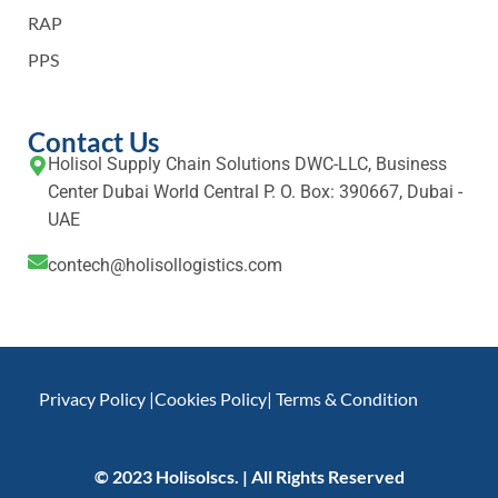
RAP
PPS
Contact Us
Holisol Supply Chain Solutions DWC-LLC, Business
Center Dubai World Central P. O. Box: 390667, Dubai -
UAE
contech@holisollogistics.com
Privacy Policy |
Cookies Policy
| Terms & Condition
© 2023 Holisolscs. | All Rights Reserved