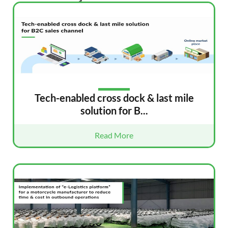
Tech-enabled cross dock & last mile
solution for B...
Read More