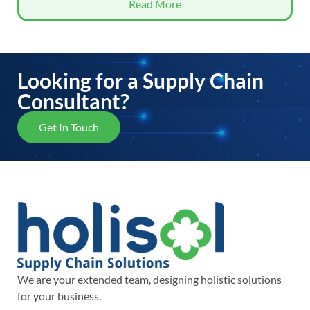
Read More
Looking for a Supply Chain
Consultant?
Get In Touch
We are your extended team, designing holistic solutions
for your business.